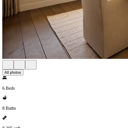
All photos
6 Beds
8 Baths