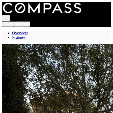
Go to: Homepage
Open navigation
Login
Register
Overview
Features