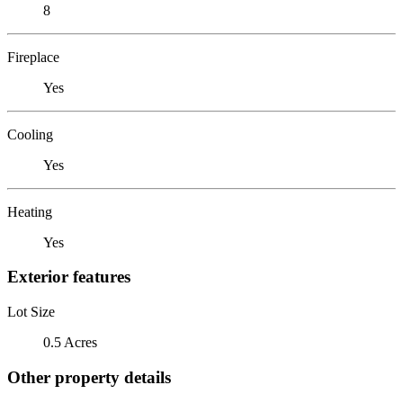
8
Fireplace
Yes
Cooling
Yes
Heating
Yes
Exterior features
Lot Size
0.5 Acres
Other property details