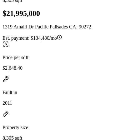
8,305 sqft
$21,995,000
1319 Amalfi Dr Pacific Palisades CA, 90272
Est. payment:
$134,480/mo
Price per sqft
$2,648.40
Built in
2011
Property size
8,305 sqft