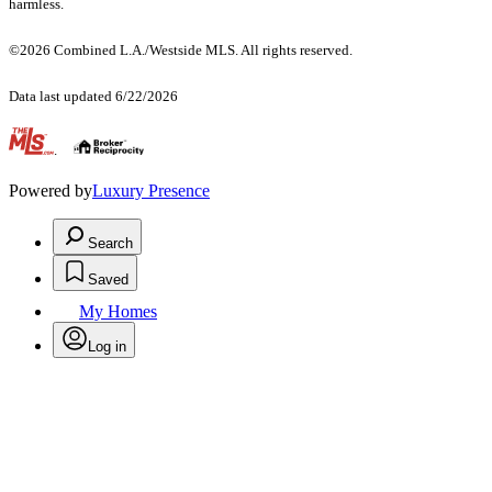
harmless.
©2026 Combined L.A./Westside MLS. All rights reserved.
Data last updated 6/22/2026
.
Powered by
Luxury Presence
Search
Saved
My Homes
Log in