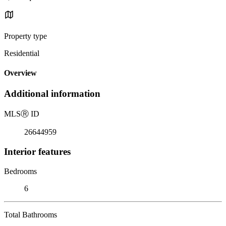
Property type
Residential
Overview
Additional information
MLS
Ⓡ
ID
26644959
Interior features
Bedrooms
6
Total Bathrooms