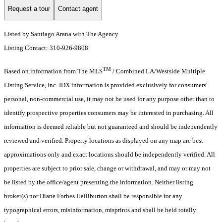
Request a tour
Contact agent
Listed by Santiago Arana with The Agency
Listing Contact: 310-926-9808
TM
Based on information from The MLS
/ Combined LA/Westside Multiple
Listing Service, Inc. IDX information is provided exclusively for consumers'
personal, non-commercial use, it may not be used for any purpose other than to
identify prospective properties consumers may be interested in purchasing. All
information is deemed reliable but not guaranteed and should be independently
reviewed and verified. Property locations as displayed on any map are best
approximations only and exact locations should be independently verified. All
properties are subject to prior sale, change or withdrawal, and may or may not
be listed by the office/agent presenting the information. Neither listing
broker(s) nor Diane Forbes Halliburton shall be responsible for any
typographical errors, misinformation, misprints and shall be held totally