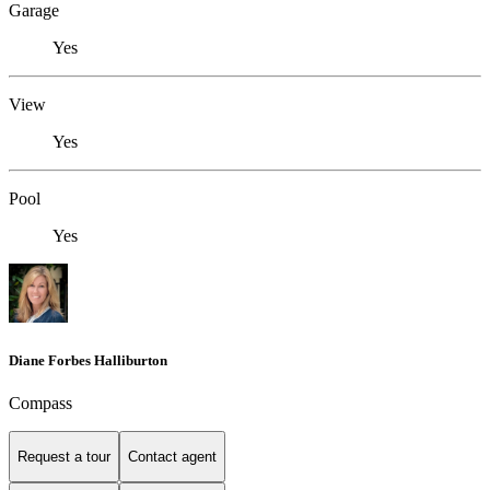
Garage
Yes
View
Yes
Pool
Yes
Diane Forbes Halliburton
Compass
Request a tour
Contact agent