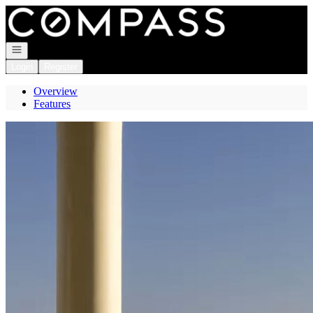
Go to: Homepage
Open navigation
Login
Register
Overview
Features