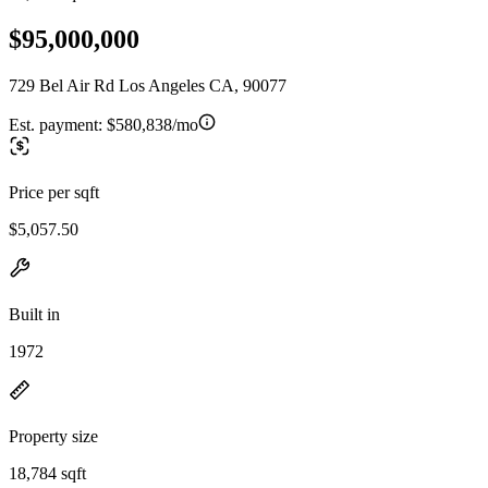
$95,000,000
729 Bel Air Rd Los Angeles CA, 90077
Est. payment:
$580,838/mo
Price per sqft
$5,057.50
Built in
1972
Property size
18,784 sqft