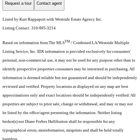
Request a tour
Contact agent
Listed by Kurt Rappaport with Westside Estate Agency Inc.
Listing Contact: 310-995-3214
TM
Based on information from The MLS
/ Combined LA/Westside Multiple
Listing Service, Inc. IDX information is provided exclusively for consumers'
personal, non-commercial use, it may not be used for any purpose other than to
identify prospective properties consumers may be interested in purchasing. All
information is deemed reliable but not guaranteed and should be independently
reviewed and verified. Property locations as displayed on any map are best
approximations only and exact locations should be independently verified. All
properties are subject to prior sale, change or withdrawal, and may or may not
be listed by the office/agent presenting the information. Neither listing
broker(s) nor Diane Forbes Halliburton shall be responsible for any
typographical errors, misinformation, misprints and shall be held totally
harmless.