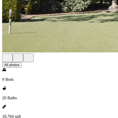
All photos
9 Beds
20 Baths
18,784 sqft