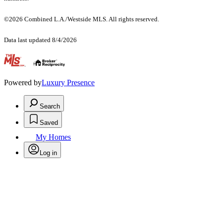
©2026 Combined L.A./Westside MLS. All rights reserved.
Data last updated 8/4/2026
.
Powered by
Luxury Presence
Search
Saved
My Homes
Log in