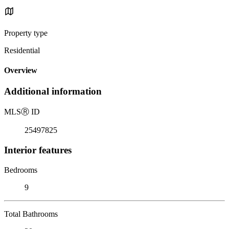
Property type
Residential
Overview
Additional information
MLS
Ⓡ
ID
25497825
Interior features
Bedrooms
9
Total Bathrooms