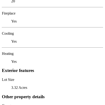
20
Fireplace
Yes
Cooling
Yes
Heating
Yes
Exterior features
Lot Size
3.32 Acres
Other property details