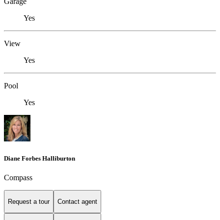
Garage
Yes
View
Yes
Pool
Yes
Diane Forbes Halliburton
Compass
Request a tour
Contact agent