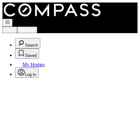
Go to: Homepage
Open navigation
Login
Register
Search
Saved
My Homes
Log in