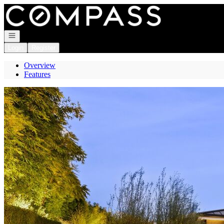
Go to: Homepage
Open navigation
Login
Register
Overview
Features