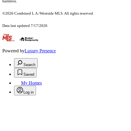
harmless.
©2026 Combined L.A./Westside MLS. All rights reserved.
Data last updated 7/17/2026
.
Powered by
Luxury Presence
Search
Saved
My Homes
Log in