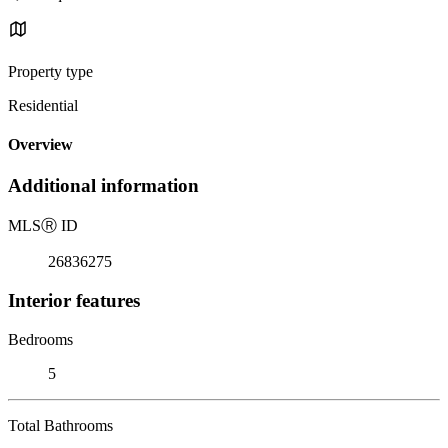
Property type
Residential
Overview
Additional information
MLS
Ⓡ
ID
26836275
Interior features
Bedrooms
5
Total Bathrooms