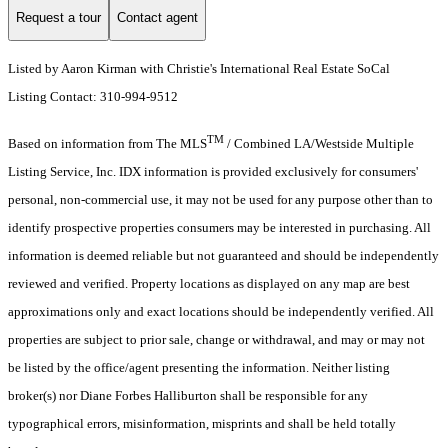
Request a tour
Contact agent
Listed by Aaron Kirman with Christie's International Real Estate SoCal
Listing Contact: 310-994-9512
TM
Based on information from The MLS
/ Combined LA/Westside Multiple
Listing Service, Inc. IDX information is provided exclusively for consumers'
personal, non-commercial use, it may not be used for any purpose other than to
identify prospective properties consumers may be interested in purchasing. All
information is deemed reliable but not guaranteed and should be independently
reviewed and verified. Property locations as displayed on any map are best
approximations only and exact locations should be independently verified. All
properties are subject to prior sale, change or withdrawal, and may or may not
be listed by the office/agent presenting the information. Neither listing
broker(s) nor Diane Forbes Halliburton shall be responsible for any
typographical errors, misinformation, misprints and shall be held totally