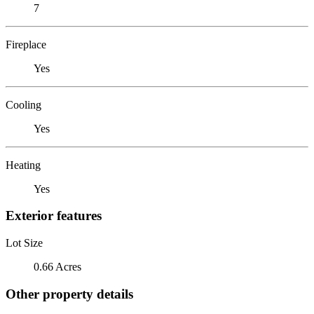
7
Fireplace
Yes
Cooling
Yes
Heating
Yes
Exterior features
Lot Size
0.66 Acres
Other property details