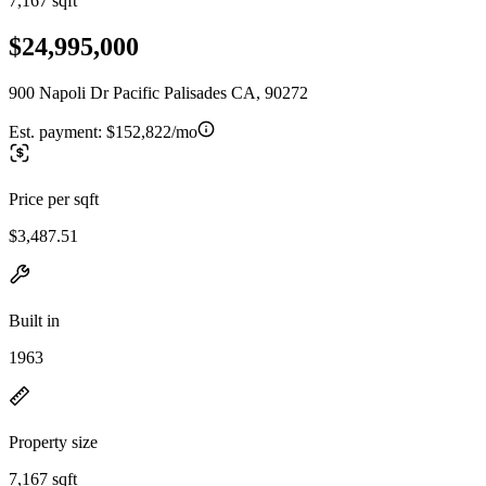
7,167 sqft
$24,995,000
900 Napoli Dr Pacific Palisades CA, 90272
Est. payment:
$152,822/mo
Price per sqft
$3,487.51
Built in
1963
Property size
7,167 sqft