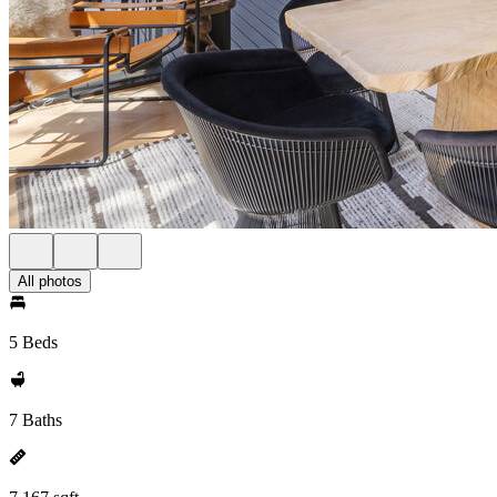
All photos
5 Beds
7 Baths