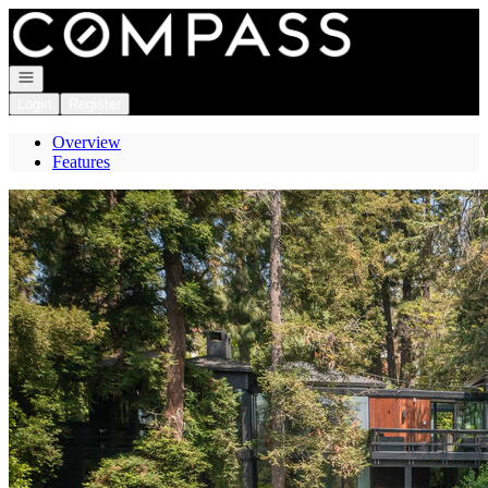
Go to: Homepage
Open navigation
Login
Register
Overview
Features