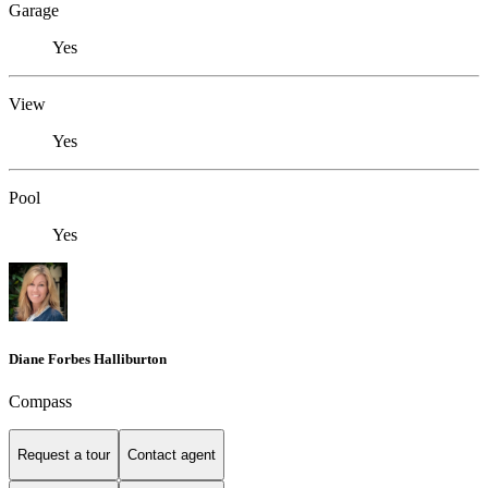
Garage
Yes
View
Yes
Pool
Yes
Diane Forbes Halliburton
Compass
Request a tour
Contact agent