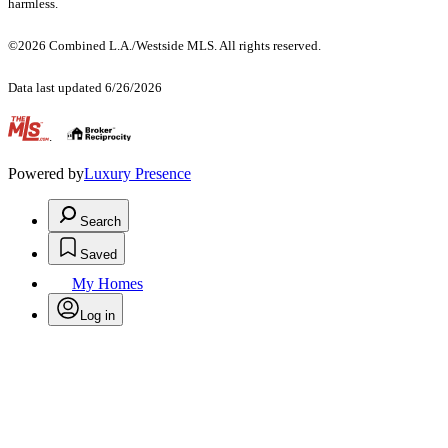
harmless.
©2026 Combined L.A./Westside MLS. All rights reserved.
Data last updated 6/26/2026
.
Powered by
Luxury Presence
Search
Saved
My Homes
Log in