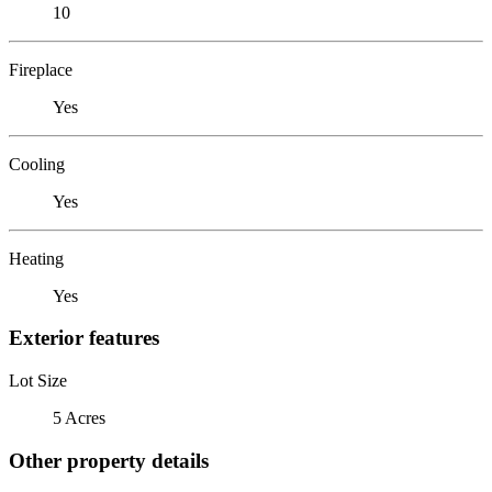
10
Fireplace
Yes
Cooling
Yes
Heating
Yes
Exterior features
Lot Size
5 Acres
Other property details