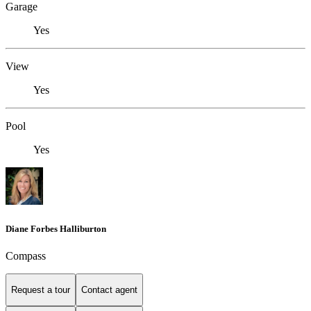
Garage
Yes
View
Yes
Pool
Yes
Diane Forbes Halliburton
Compass
Request a tour
Contact agent