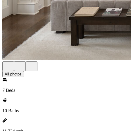
All photos
7 Beds
10 Baths