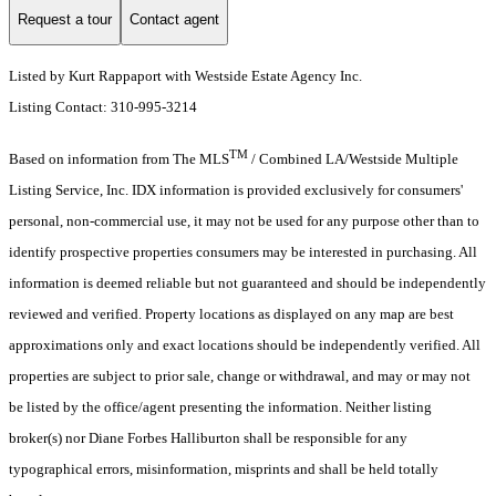
Request a tour
Contact agent
Listed by Kurt Rappaport with Westside Estate Agency Inc.
Listing Contact: 310-995-3214
TM
Based on information from The MLS
/ Combined LA/Westside Multiple
Listing Service, Inc. IDX information is provided exclusively for consumers'
personal, non-commercial use, it may not be used for any purpose other than to
identify prospective properties consumers may be interested in purchasing. All
information is deemed reliable but not guaranteed and should be independently
reviewed and verified. Property locations as displayed on any map are best
approximations only and exact locations should be independently verified. All
properties are subject to prior sale, change or withdrawal, and may or may not
be listed by the office/agent presenting the information. Neither listing
broker(s) nor Diane Forbes Halliburton shall be responsible for any
typographical errors, misinformation, misprints and shall be held totally