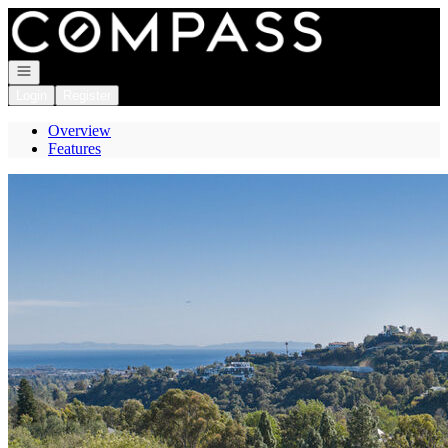
Go to: Homepage
Open navigation
Login
Register
Overview
Features