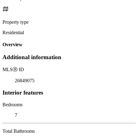
Property type
Residential
Overview
Additional information
MLS
Ⓡ
ID
26849075
Interior features
Bedrooms
7
Total Bathrooms