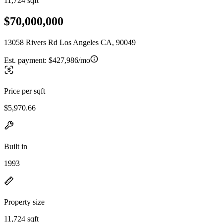
11,724 sqft
$70,000,000
13058 Rivers Rd Los Angeles CA, 90049
Est. payment:
$427,986/mo
Price per sqft
$5,970.66
Built in
1993
Property size
11,724 sqft