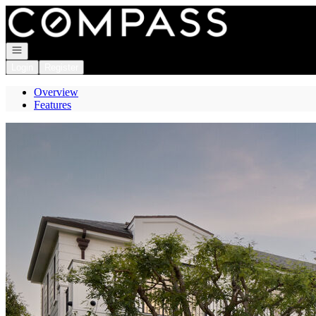
Go to: Homepage
Open navigation
Login
Register
Overview
Features