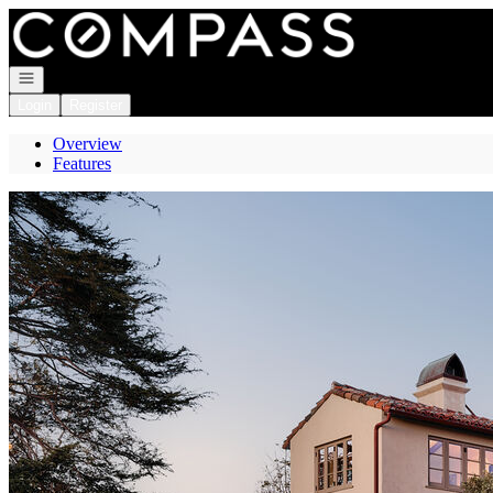
Go to: Homepage
Open navigation
Login
Register
Overview
Features