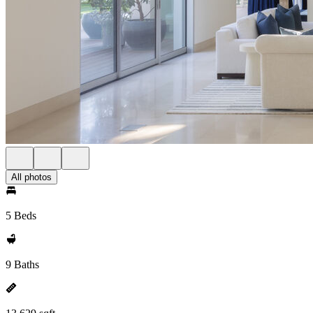
All photos
5 Beds
9 Baths