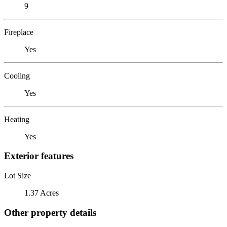
9
Fireplace
Yes
Cooling
Yes
Heating
Yes
Exterior features
Lot Size
1.37 Acres
Other property details