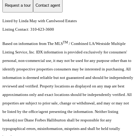
Request a tour
Contact agent
Listed by Linda May with Carolwood Estates
Listing Contact: 310-623-3600
TM
Based on information from The MLS
/ Combined LA/Westside Multiple
Listing Service, Inc. IDX information is provided exclusively for consumers'
personal, non-commercial use, it may not be used for any purpose other than to
identify prospective properties consumers may be interested in purchasing. All
information is deemed reliable but not guaranteed and should be independently
reviewed and verified. Property locations as displayed on any map are best
approximations only and exact locations should be independently verified. All
properties are subject to prior sale, change or withdrawal, and may or may not
be listed by the office/agent presenting the information. Neither listing
broker(s) nor Diane Forbes Halliburton shall be responsible for any
typographical errors, misinformation, misprints and shall be held totally