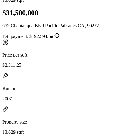
13,629 sqft
$31,500,000
652 Chautauqua Blvd Pacific Palisades CA, 90272
Est. payment:
$192,594/mo
Price per sqft
$2,311.25
Built in
2007
Property size
13,629 sqft