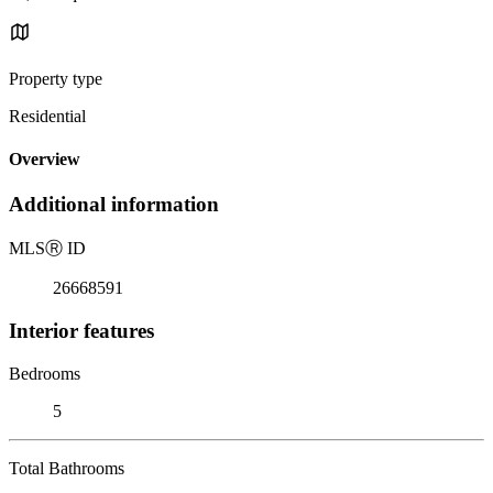
Property type
Residential
Overview
Additional information
MLS
Ⓡ
ID
26668591
Interior features
Bedrooms
5
Total Bathrooms