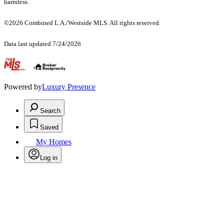
harmless.
©2026 Combined L.A./Westside MLS. All rights reserved.
Data last updated 7/24/2026
.
Powered by
Luxury Presence
Search
Saved
My Homes
Log in