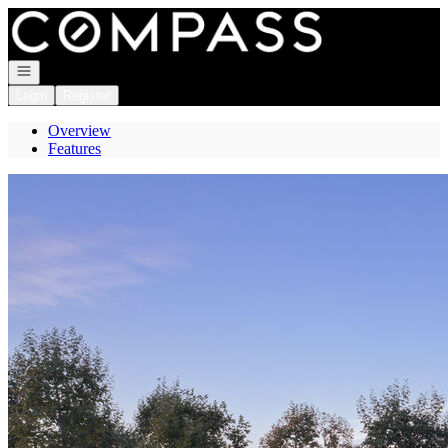
Go to: Homepage
Open navigation
Login
Register
Overview
Features