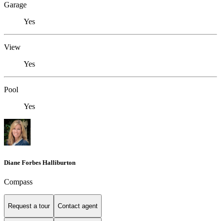
Garage
Yes
View
Yes
Pool
Yes
Diane Forbes Halliburton
Compass
Request a tour
Contact agent