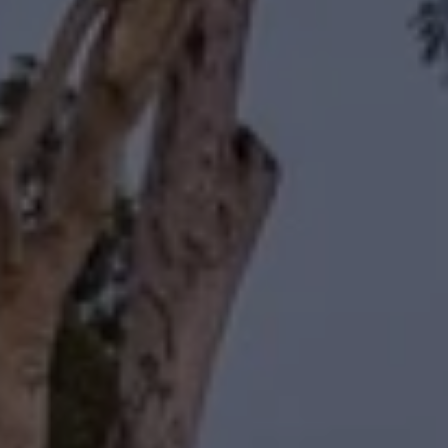
Compass
11601 Wilshire Boulevard
Los Angeles, CA 90025
Forbes | Halliburton
(310) 345-7082
[email protected]