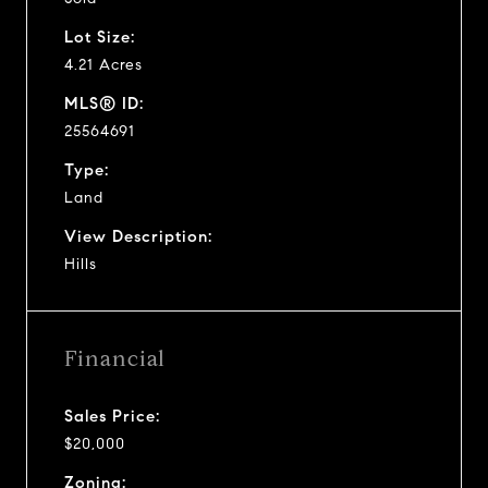
Lot Size:
4.21 Acres
MLS® ID:
25564691
Type:
Land
View Description:
Hills
Financial
Sales Price:
$20,000
Zoning: