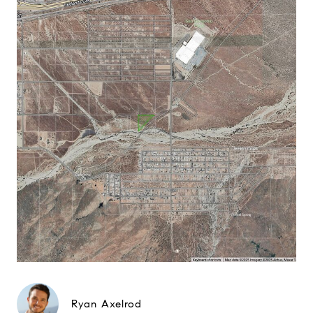
Ryan Axelrod