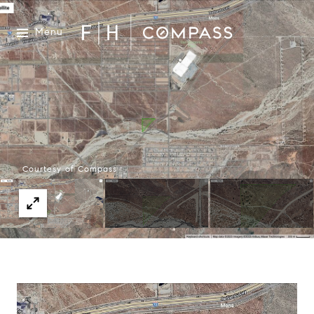
Menu
Courtesy of Compass