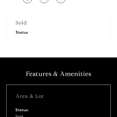
Sold
Status
Features & Amenities
Area & Lot
Status:
Sold