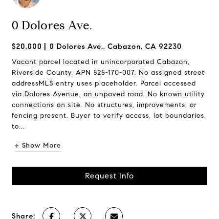
0 Dolores Ave.
$20,000
0 Dolores Ave., Cabazon, CA 92230
Vacant parcel located in unincorporated Cabazon,
Riverside County. APN 525-170-007. No assigned street
addressMLS entry uses placeholder. Parcel accessed
via Dolores Avenue, an unpaved road. No known utility
connections on site. No structures, improvements, or
fencing present. Buyer to verify access, lot boundaries,
to...
+ Show More
Request Info
Share: