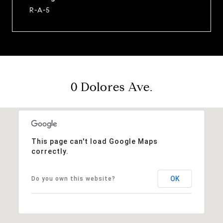
R-A-5
0 Dolores Ave.
This page can't load Google Maps
correctly.
OK
Do you own this website?