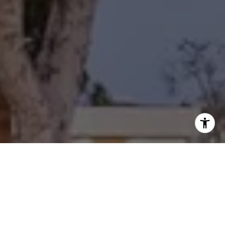
I agree to be contacted by Diane Forbes Halliburton via
call, email, and text for real estate services. To opt out,
you can reply 'stop' at any time or reply 'help' for
assistance. You can also click the unsubscribe link in the
emails. Message and data rates may apply. Message
frequency may vary.
Privacy Policy
.
Contact Us
Work With Us