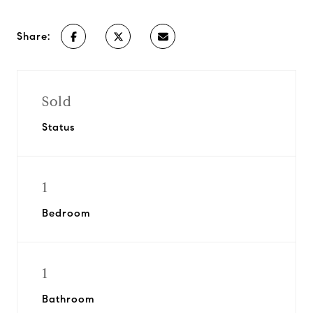
Share:
Sold
Status
1
Bedroom
1
Bathroom