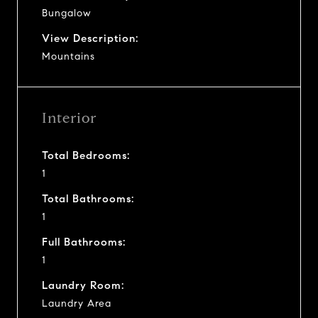
Bungalow
View Description:
Mountains
Interior
Total Bedrooms:
1
Total Bathrooms:
1
Full Bathrooms:
1
Laundry Room:
Laundry Area