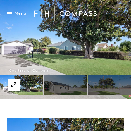
Menu
Courtesy of Compass