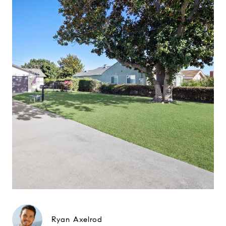
Ryan Axelrod