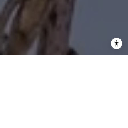
I agree to be contacted by Diane Forbes Halliburton via
call, email, and text for real estate services. To opt out,
you can reply 'stop' at any time or reply 'help' for
assistance. You can also click the unsubscribe link in the
emails. Message and data rates may apply. Message
frequency may vary.
Privacy Policy
.
Contact Us