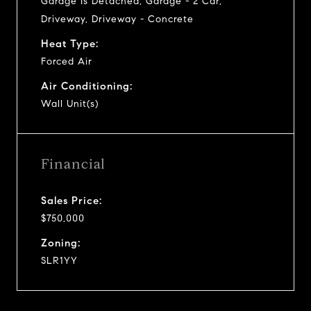
Garage Is Detached, Garage - 2 Car,
Driveway, Driveway - Concrete
Heat Type:
Forced Air
Air Conditioning:
Wall Unit(s)
Financial
Sales Price:
$750,000
Zoning:
SLR1YY