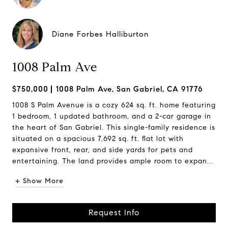
Diane Forbes Halliburton
1008 Palm Ave
$750,000
1008 Palm Ave, San Gabriel, CA 91776
1008 S Palm Avenue is a cozy 624 sq. ft. home featuring
1 bedroom, 1 updated bathroom, and a 2-car garage in
the heart of San Gabriel. This single-family residence is
situated on a spacious 7,692 sq. ft. flat lot with
expansive front, rear, and side yards for pets and
entertaining. The land provides ample room to expan...
+ Show More
Request Info