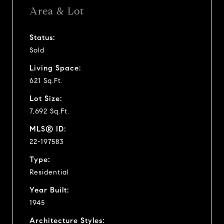
Area & Lot
Status:
Sold
Living Space:
621 Sq.Ft.
Lot Size:
7,692 Sq.Ft.
MLS® ID:
22-197583
Type:
Residential
Year Built:
1945
Architecture Styles: