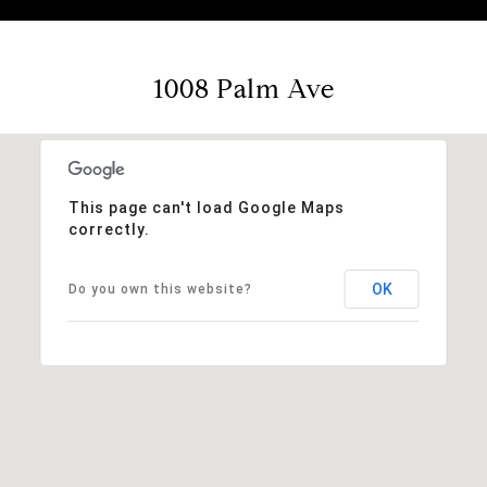
1008 Palm Ave
This page can't load Google Maps
correctly.
OK
Do you own this website?