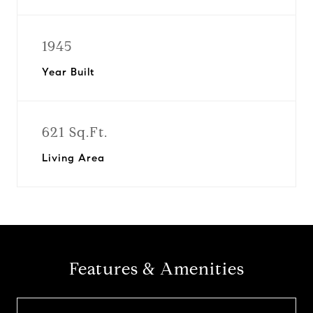
1945
Year Built
621 Sq.Ft.
Living Area
Features & Amenities