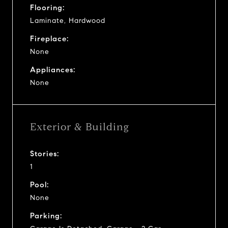
Flooring:
Laminate, Hardwood
Fireplace:
None
Appliances:
None
Exterior & Building
Stories:
1
Pool:
None
Parking: