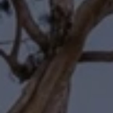
Compass
11601 Wilshire Boulevard
Los Angeles, CA 90025
Forbes | Halliburton
(310) 345-7082
[email protected]