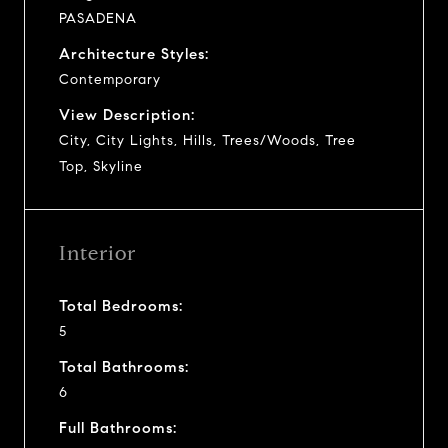
PASADENA
Architecture Styles:
Contemporary
View Description:
City, City Lights, Hills, Trees/Woods, Tree
Top, Skyline
Interior
Total Bedrooms:
5
Total Bathrooms:
6
Full Bathrooms: