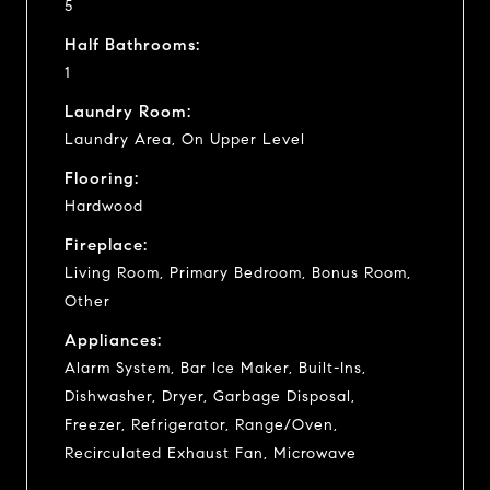
5
Half Bathrooms:
1
Laundry Room:
Laundry Area, On Upper Level
Flooring:
Hardwood
Fireplace:
Living Room, Primary Bedroom, Bonus Room,
Other
Appliances:
Alarm System, Bar Ice Maker, Built-Ins,
Dishwasher, Dryer, Garbage Disposal,
Freezer, Refrigerator, Range/Oven,
Recirculated Exhaust Fan, Microwave