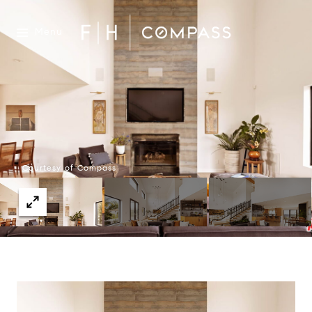
Menu
Courtesy of Compass