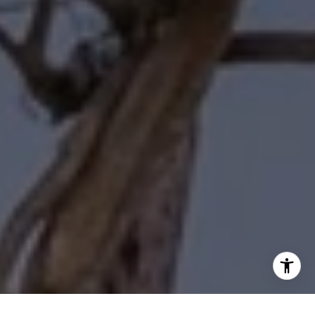
I agree to be contacted by Diane Forbes Halliburton via
call, email, and text for real estate services. To opt out,
you can reply 'stop' at any time or reply 'help' for
assistance. You can also click the unsubscribe link in the
emails. Message and data rates may apply. Message
frequency may vary.
Privacy Policy
.