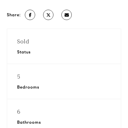
Share:
Sold
Status
5
Bedrooms
6
Bathrooms