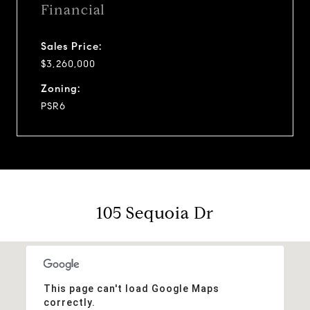
Financial
Sales Price:
$3,260,000
Zoning:
PSR6
105 Sequoia Dr
This page can't load Google Maps
correctly.