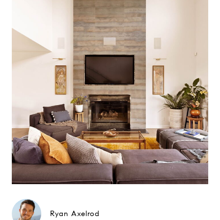
Ryan Axelrod