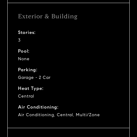
Exterior & Building
Stories:
3
Pool:
None
Parking:
Garage - 2 Car
Heat Type:
Central
Air Conditioning:
Air Conditioning, Central, Multi/Zone