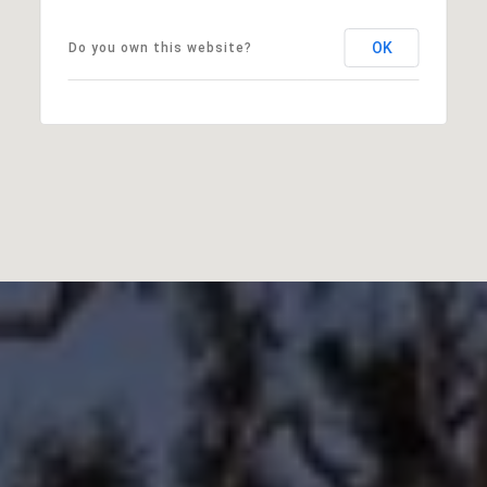
OK
Do you own this website?