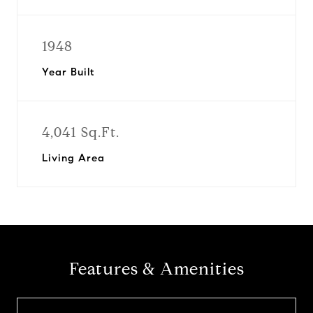
1948
Year Built
4,041 Sq.Ft.
Living Area
Features & Amenities