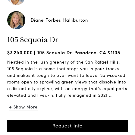
Diane Forbes Halliburton
105 Sequoia Dr
$3,260,000
105 Sequoia Dr, Pasadena, CA 91105
Nestled in the lush greenery of the San Rafael Hills,
105 Sequoia is a home that stops you in your tracks
and makes it tough to ever want to leave. Sun-soaked
rooms open to sprawling green views that dissolve into
a distant city skyline, with an energy that's equal parts
elevated and lived-in. Fully reimagined in 2021 ...
+ Show More
Request Info