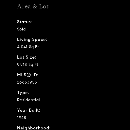
Area & Lot
Status:
Sold
Living Space:
4,041 Sq.Ft.
Lot Size:
9,918 Sq.Ft.
MLS® ID:
26653953
Type:
Residential
Year Built:
1948
Neighborhood: