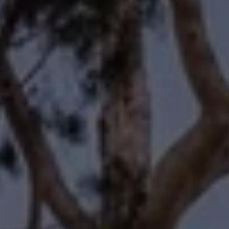
Compass
11601 Wilshire Boulevard
Los Angeles, CA 90025
Forbes | Halliburton
(310) 345-7082
[email protected]