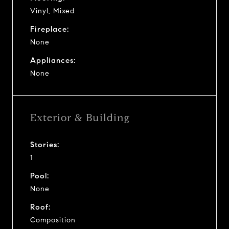
Vinyl, Mixed
Fireplace:
None
Appliances:
None
Exterior & Building
Stories:
1
Pool:
None
Roof:
Composition