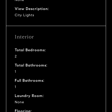
View Description:
City Lights
Interior
Total Bedrooms:
2
Total Bathrooms:
1
Full Bathrooms:
1
Laundry Room:
None
Flooring: