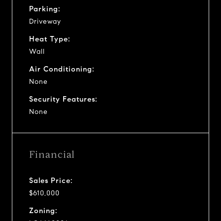
Parking:
Driveway
Heat Type:
Wall
Air Conditioning:
None
Security Features:
None
Financial
Sales Price:
$610,000
Zoning: