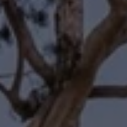
Compass
11601 Wilshire Boulevard
Los Angeles, CA 90025
Forbes | Halliburton
(310) 345-7082
[email protected]