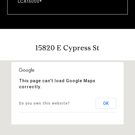
LCA16000*
15820 E Cypress St
This page can't load Google Maps
correctly.
OK
Do you own this website?