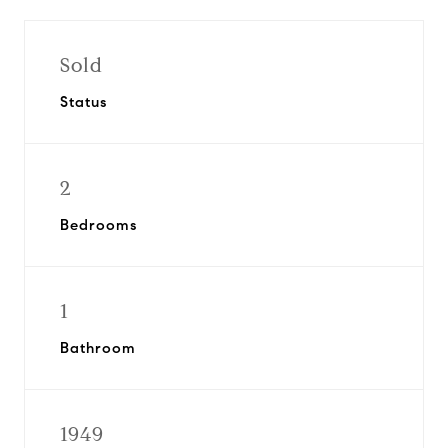
Sold
Status
2
Bedrooms
1
Bathroom
1949