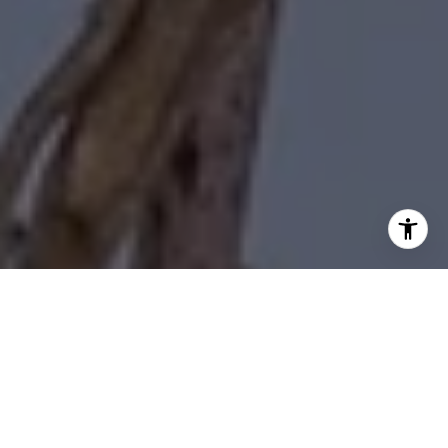
I agree to be contacted by Diane Forbes Halliburton via
call, email, and text for real estate services. To opt out,
you can reply 'stop' at any time or reply 'help' for
assistance. You can also click the unsubscribe link in the
emails. Message and data rates may apply. Message
frequency may vary.
Privacy Policy
.
Contact Us