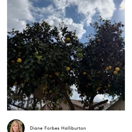
Diane Forbes Halliburton