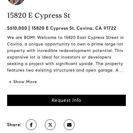
15820 E Cypress St
$610,000
15820 E Cypress St, Covina, CA 91722
We are BOM! Welcome to 15820 East Cypress Street in
Covina, a unique opportunity to own a prime large-lot
property with incredible redevelopment potential. This
expansive lot is ideal for investors or developers
seeking a project with significant upside. The property
features two existing structures and open garage. A ...
+ Show More
Request Info
Share: