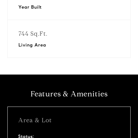
Year Built
744 Sq.Ft.
Living Area
Features & Amenities
Area & Lot
Status: