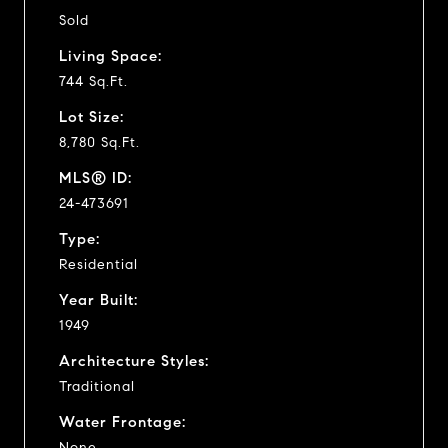
Sold
Living Space:
744 Sq.Ft.
Lot Size:
8,780 Sq.Ft.
MLS® ID:
24-473691
Type:
Residential
Year Built:
1949
Architecture Styles:
Traditional
Water Frontage:
None