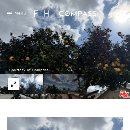
Menu
Courtesy of Compass