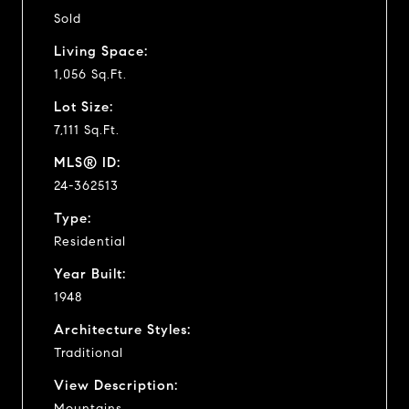
Sold
Living Space:
1,056 Sq.Ft.
Lot Size:
7,111 Sq.Ft.
MLS® ID:
24-362513
Type:
Residential
Year Built:
1948
Architecture Styles:
Traditional
View Description:
Mountains