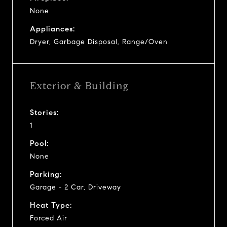
None
Appliances:
Dryer, Garbage Disposal, Range/Oven
Exterior & Building
Stories:
1
Pool:
None
Parking:
Garage - 2 Car, Driveway
Heat Type:
Forced Air