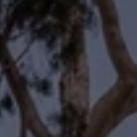
Compass
11601 Wilshire Boulevard
Los Angeles, CA 90025