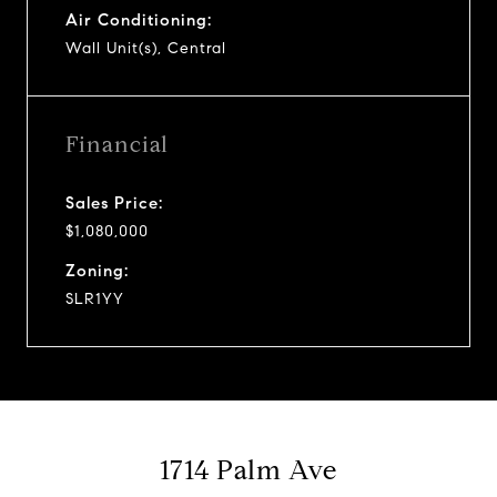
Air Conditioning:
Wall Unit(s), Central
Financial
Sales Price:
$1,080,000
Zoning:
SLR1YY
1714 Palm Ave