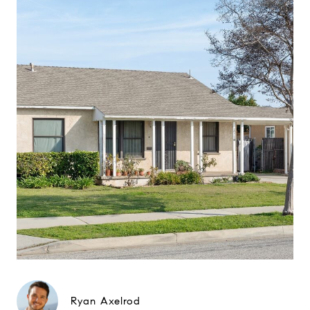
Ryan Axelrod