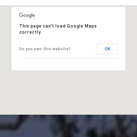
This page can't load Google Maps
correctly.
OK
Do you own this website?