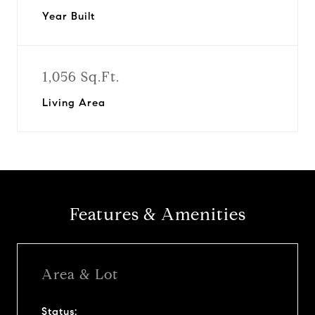
Year Built
1,056 Sq.Ft.
Living Area
Features & Amenities
Area & Lot
Status: