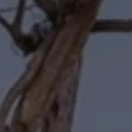
Forbes | Halliburton
(310) 345-7082
[email protected]