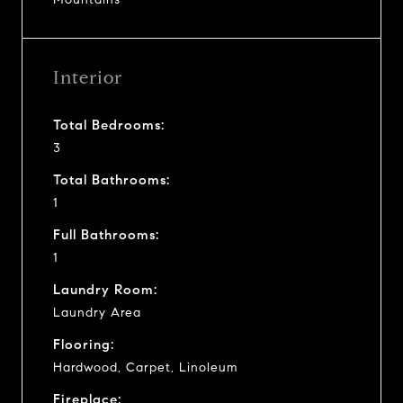
Interior
Total Bedrooms:
3
Total Bathrooms:
1
Full Bathrooms:
1
Laundry Room:
Laundry Area
Flooring:
Hardwood, Carpet, Linoleum
Fireplace: