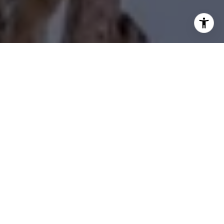
I agree to be contacted by Diane Forbes Halliburton via
call, email, and text for real estate services. To opt out,
you can reply 'stop' at any time or reply 'help' for
assistance. You can also click the unsubscribe link in the
emails. Message and data rates may apply. Message
frequency may vary.
Privacy Policy
.
Contact Us