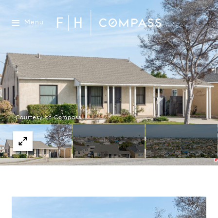
Menu
Courtesy of Compass