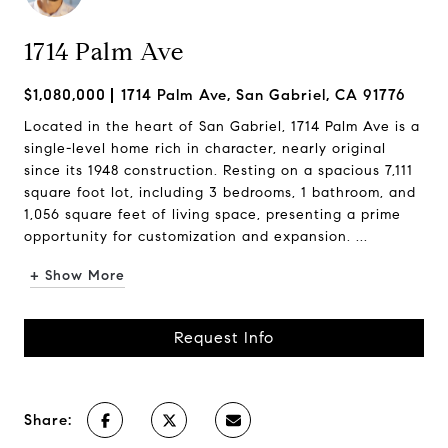
1714 Palm Ave
$1,080,000
1714 Palm Ave, San Gabriel, CA 91776
Located in the heart of San Gabriel, 1714 Palm Ave is a
single-level home rich in character, nearly original
since its 1948 construction. Resting on a spacious 7,111
square foot lot, including 3 bedrooms, 1 bathroom, and
1,056 square feet of living space, presenting a prime
opportunity for customization and expansion. ...
+ Show More
Request Info
Share: