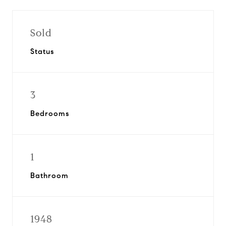
Sold
Status
3
Bedrooms
1
Bathroom
1948