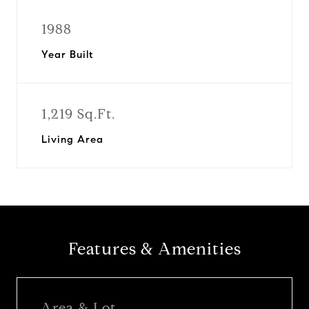
1988
Year Built
1,219 Sq.Ft.
Living Area
Features & Amenities
Area & Lot