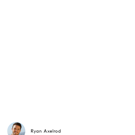
Ryan Axelrod