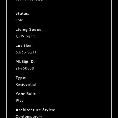
Status:
Sold
Living Space:
1,219 Sq.Ft.
Lot Size:
6,633 Sq.Ft.
MLS® ID:
21-760808
Type:
Residential
Year Built:
1988
Architecture Styles:
Contemporary