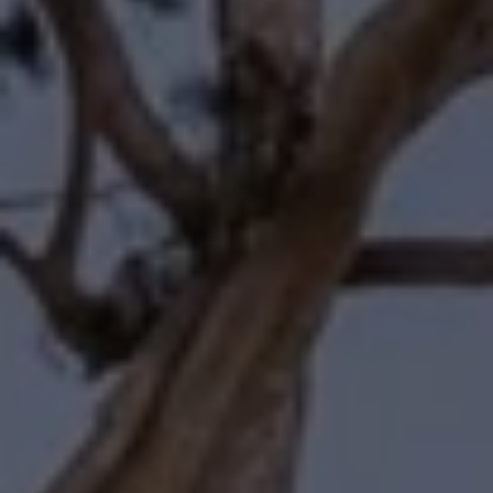
Compass
11601 Wilshire Boulevard
Los Angeles, CA 90025
Forbes | Halliburton
(310) 345-7082
[email protected]