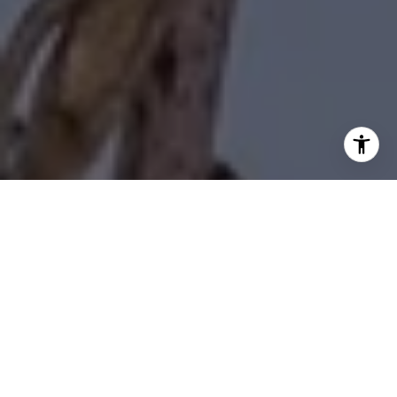
I agree to be contacted by Diane Forbes Halliburton via
call, email, and text for real estate services. To opt out,
you can reply 'stop' at any time or reply 'help' for
assistance. You can also click the unsubscribe link in the
emails. Message and data rates may apply. Message
frequency may vary.
Privacy Policy
.
Contact Us