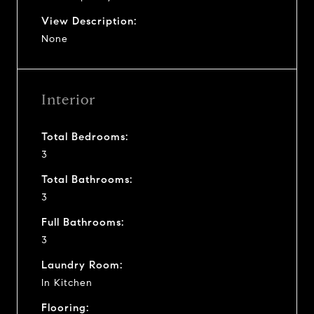
View Description:
None
Interior
Total Bedrooms:
3
Total Bathrooms:
3
Full Bathrooms:
3
Laundry Room:
In Kitchen
Flooring: