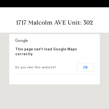
1717 Malcolm AVE Unit: 302
This page can't load Google Maps
correctly.
OK
Do you own this website?