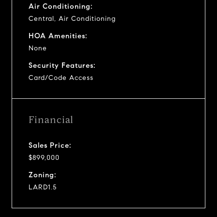
Air Conditioning:
Central, Air Conditioning
HOA Amenities:
None
Security Features:
Card/Code Access
Financial
Sales Price:
$899,000
Zoning:
LARD1.5