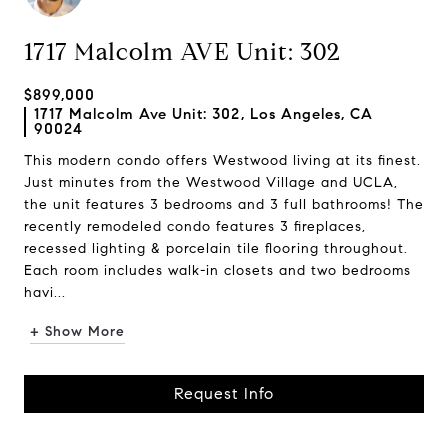
1717 Malcolm AVE Unit: 302
$899,000
1717 Malcolm Ave Unit: 302, Los Angeles, CA
90024
This modern condo offers Westwood living at its finest.
Just minutes from the Westwood Village and UCLA,
the unit features 3 bedrooms and 3 full bathrooms! The
recently remodeled condo features 3 fireplaces,
recessed lighting & porcelain tile flooring throughout.
Each room includes walk-in closets and two bedrooms
havi...
+ Show More
Request Info