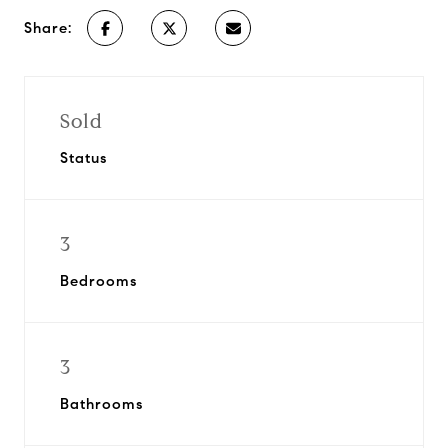
Share:
Sold
Status
3
Bedrooms
3
Bathrooms