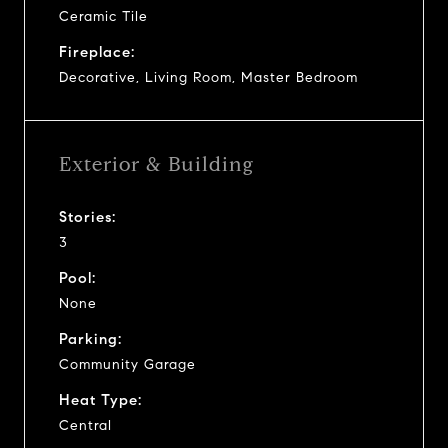
Ceramic Tile
Fireplace:
Decorative, Living Room, Master Bedroom
Exterior & Building
Stories:
3
Pool:
None
Parking:
Community Garage
Heat Type:
Central