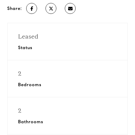
Share:
Leased
Status
2
Bedrooms
2
Bathrooms