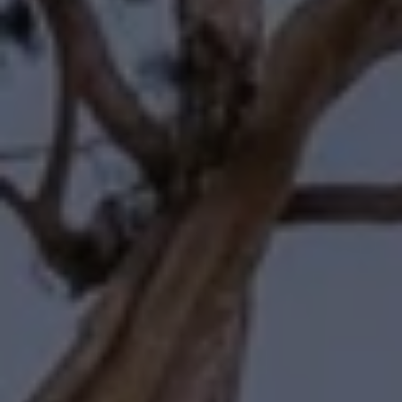
Compass
11601 Wilshire Boulevard
Los Angeles, CA 90025
Forbes | Halliburton
(310) 345-7082
[email protected]