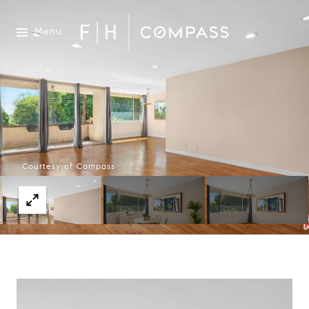
Menu
Courtesy of Compass