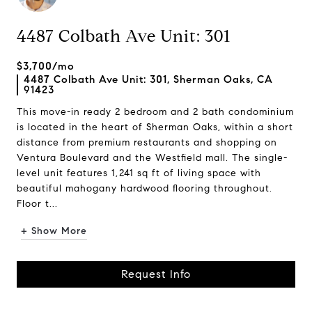
4487 Colbath Ave Unit: 301
$3,700/mo
4487 Colbath Ave Unit: 301, Sherman Oaks, CA
91423
This move-in ready 2 bedroom and 2 bath condominium
is located in the heart of Sherman Oaks, within a short
distance from premium restaurants and shopping on
Ventura Boulevard and the Westfield mall. The single-
level unit features 1,241 sq ft of living space with
beautiful mahogany hardwood flooring throughout.
Floor t...
+ Show More
Request Info