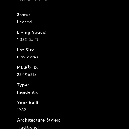
Status:
Leased
Living Space:
1,322 Sq.Ft.
Lot Size:
0.85 Acres
MLS® ID:
22-196215
Type:
Residential
Year Built:
1962
Architecture Styles:
Traditional