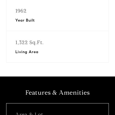
1962
Year Built
1,322 Sq.Ft.
Living Area
Features & Amenities
Area & Lot