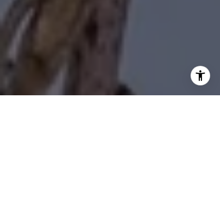
I agree to be contacted by Diane Forbes Halliburton via
call, email, and text for real estate services. To opt out,
you can reply 'stop' at any time or reply 'help' for
assistance. You can also click the unsubscribe link in the
emails. Message and data rates may apply. Message
frequency may vary.
Privacy Policy
.
Contact Us