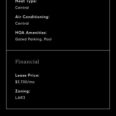
Heat Type:
Central
Air Conditioning:
Central
HOA Amenities:
Gated Parking, Pool
Financial
Lease Price:
$3,700/mo
Zoning:
LAR3