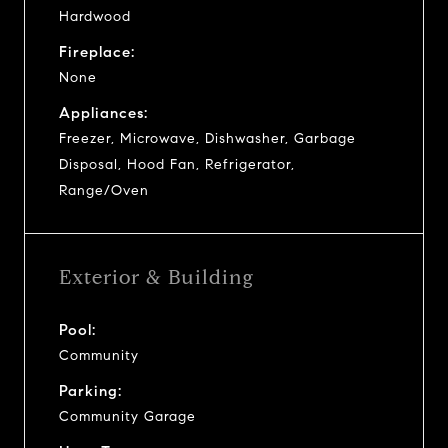
Hardwood
Fireplace:
None
Appliances:
Freezer, Microwave, Dishwasher, Garbage
Disposal, Hood Fan, Refrigerator,
Range/Oven
Exterior & Building
Pool:
Community
Parking:
Community Garage