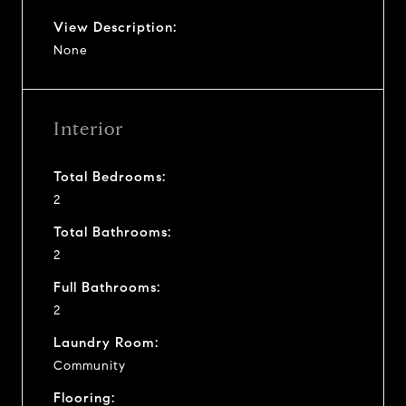
View Description:
None
Interior
Total Bedrooms:
2
Total Bathrooms:
2
Full Bathrooms:
2
Laundry Room:
Community
Flooring: