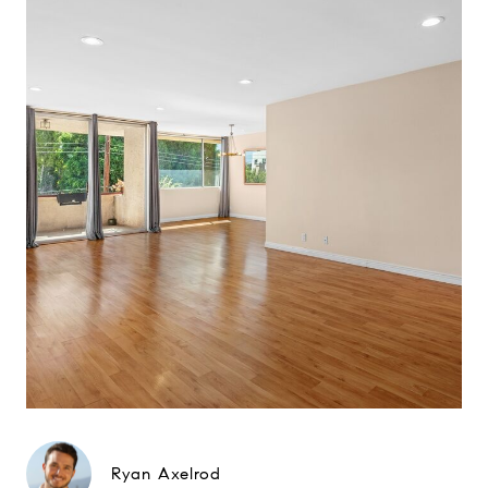
Ryan Axelrod