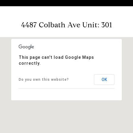
4487 Colbath Ave Unit: 301
This page can't load Google Maps
correctly.
OK
Do you own this website?